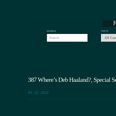
F
SEARCH
TOPIC
387 Where’s Deb Haaland?, Special Ses
03.22.2022