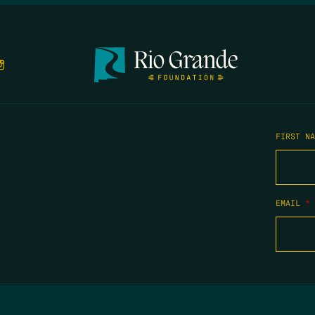
FIRST N
EMAIL
*
COPYRIGHT 2026 TIPPING POINT NEW MEXICO. ALL RIGHTS RESERVED.