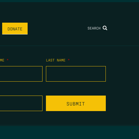
SEARCH
DONATE
AME
*
LAST NAME
*