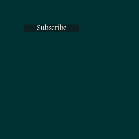
Subscribe