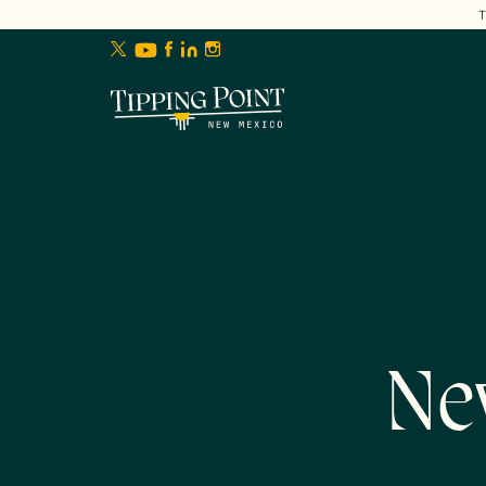
lose
enu
Ne