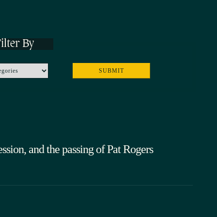
ilter By
sion, and the passing of Pat Rogers