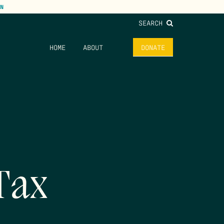
N
SEARCH
HOME
ABOUT
DONATE
Tax