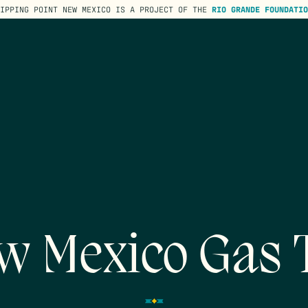
TIPPING POINT NEW MEXICO IS A PROJECT OF THE
RIO GRANDE FOUNDATIO
w Mexico Gas 