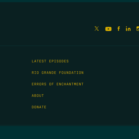
LATEST EPISODES
RIO GRANDE FOUNDATION
ERRORS OF ENCHANTMENT
ABOUT
DONATE