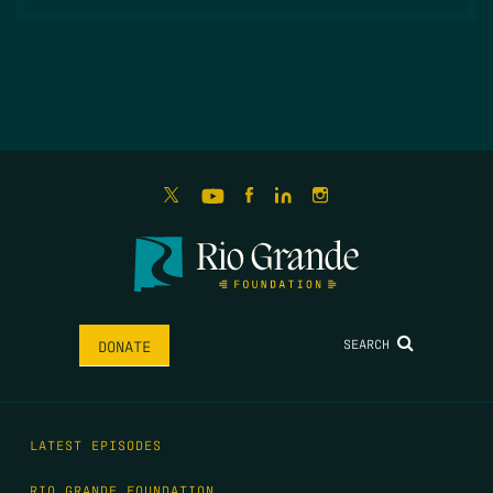
SEARCH
DONATE
LATEST EPISODES
RIO GRANDE FOUNDATION