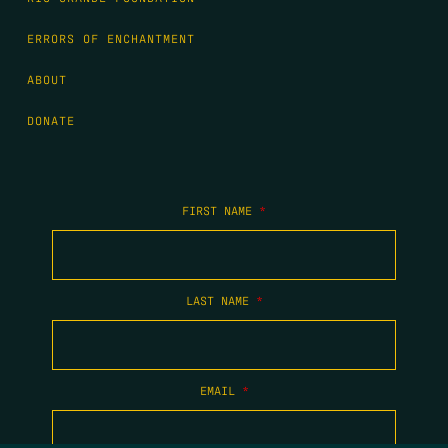
ERRORS OF ENCHANTMENT
ABOUT
DONATE
FIRST NAME
*
LAST NAME
*
EMAIL
*