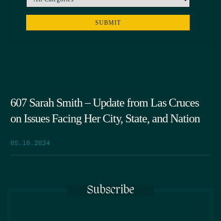
607 Sarah Smith – Update from Las Cruces
on Issues Facing Her City, State, and Nation
05.16.2024
Subscribe