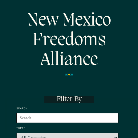
New Mexico
Freedoms
Alliance
Filter By
SEARCH
TOPIC