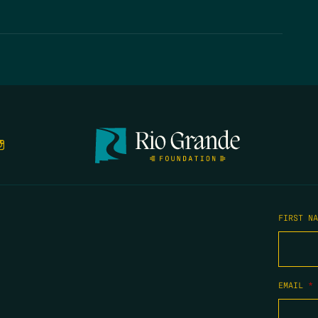
FIRST N
EMAIL
*