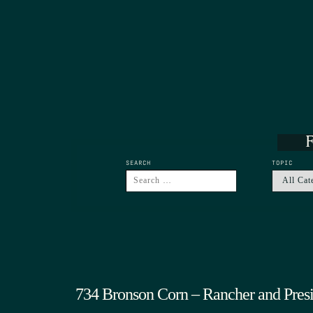
F
SEARCH
TOPIC
734 Bronson Corn – Rancher and Pres