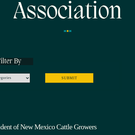
Association
ilter By
ident of New Mexico Cattle Growers