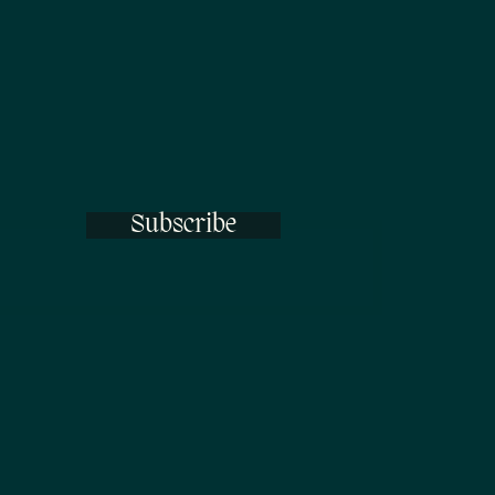
Subscribe