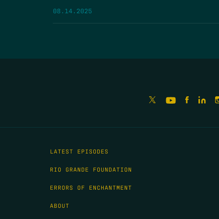
08.14.2025
LATEST EPISODES
RIO GRANDE FOUNDATION
ERRORS OF ENCHANTMENT
ABOUT