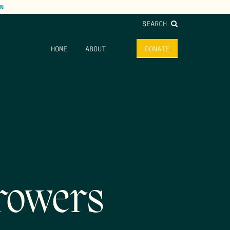
N
SEARCH
HOME
ABOUT
DONATE
rowers