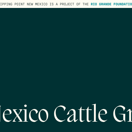
TIPPING POINT NEW MEXICO IS A PROJECT OF THE
RIO GRANDE FOUNDATIO
exico Cattle G