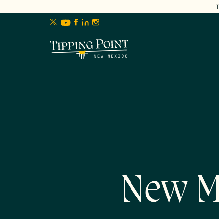
lose
enu
New M