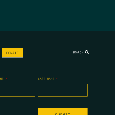
SEARCH
DONATE
AME
*
LAST NAME
*