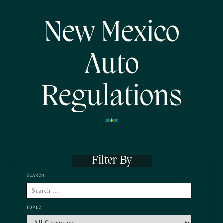
New Mexico
Auto
Regulations
Filter By
SEARCH
TOPIC