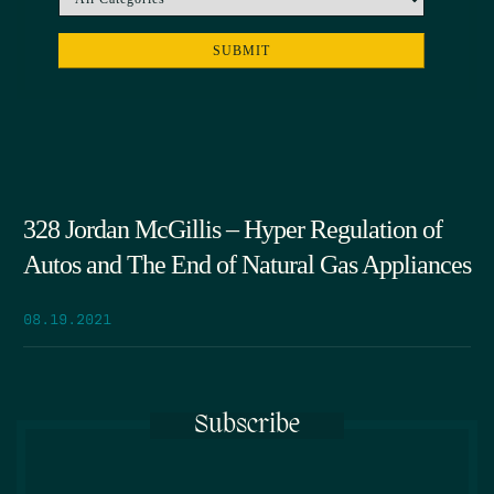
328 Jordan McGillis – Hyper Regulation of
Autos and The End of Natural Gas Appliances
08.19.2021
Subscribe