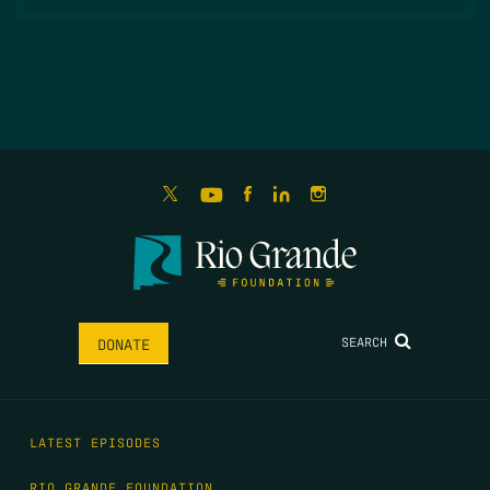
SEARCH
DONATE
LATEST EPISODES
RIO GRANDE FOUNDATION