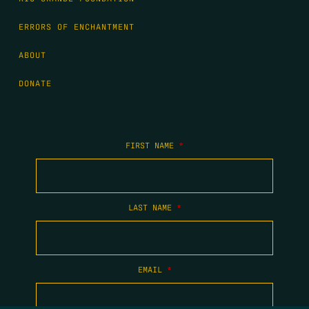
ERRORS OF ENCHANTMENT
ABOUT
DONATE
FIRST NAME
*
LAST NAME
*
EMAIL
*