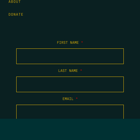
ABOUT
DONATE
FIRST NAME
*
LAST NAME
*
EMAIL
*