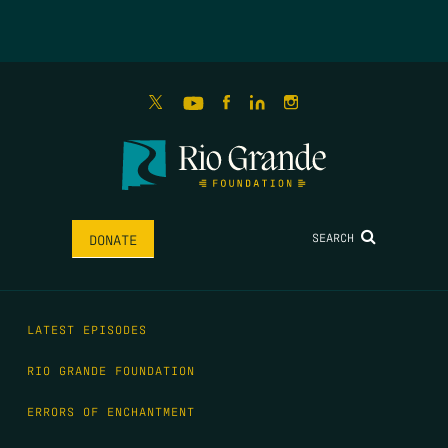
SEARCH
DONATE
LATEST EPISODES
RIO GRANDE FOUNDATION
ERRORS OF ENCHANTMENT