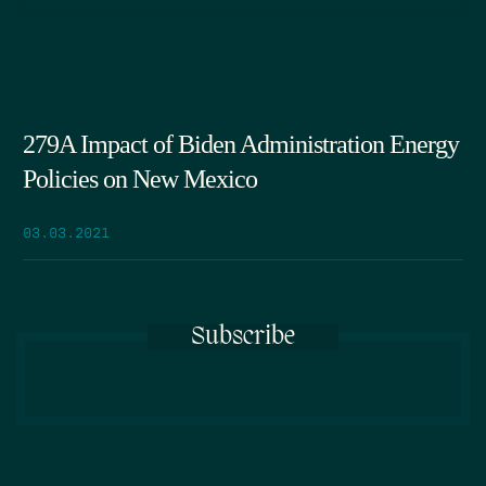
279A Impact of Biden Administration Energy
Policies on New Mexico
03.03.2021
Subscribe