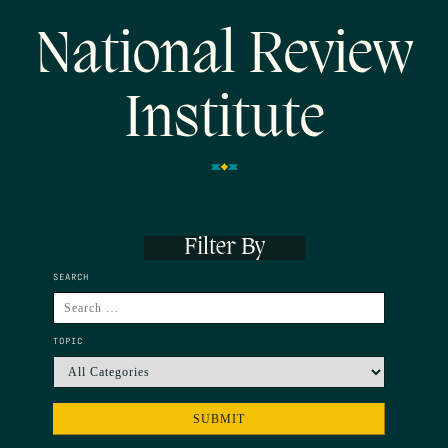
National Review
Institute
Filter By
SEARCH
TOPIC