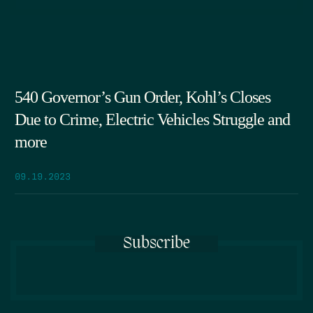
540 Governor’s Gun Order, Kohl’s Closes
Due to Crime, Electric Vehicles Struggle and
more
09.19.2023
Subscribe