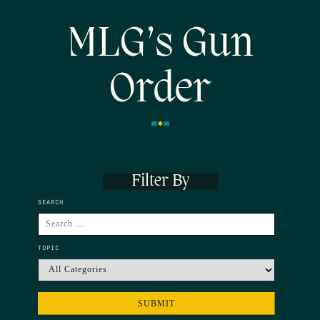
MLG’s Gun
Order
Filter By
SEARCH
TOPIC