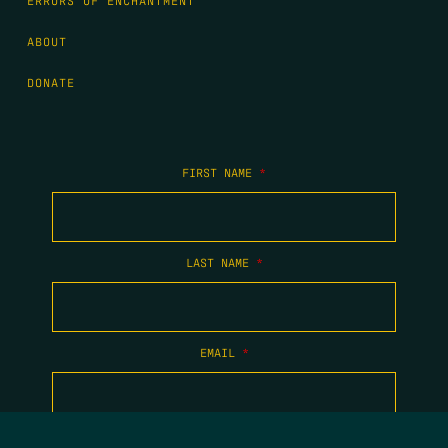
ERRORS OF ENCHANTMENT
ABOUT
DONATE
FIRST NAME
*
LAST NAME
*
EMAIL
*