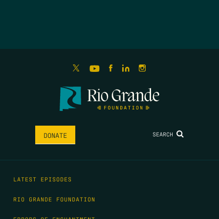
SEARCH
DONATE
LATEST EPISODES
RIO GRANDE FOUNDATION