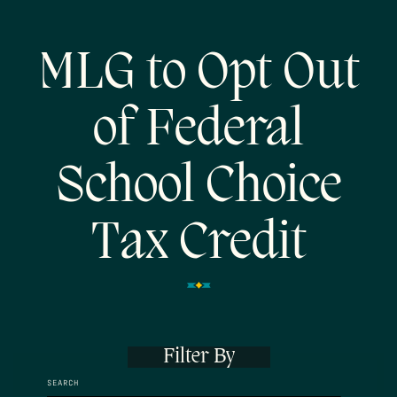
MLG to Opt Out
of Federal
School Choice
Tax Credit
Filter By
SEARCH