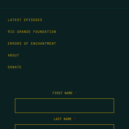
LATEST EPISODES
RIO GRANDE FOUNDATION
ERRORS OF ENCHANTMENT
ABOUT
DONATE
FIRST NAME
*
LAST NAME
*