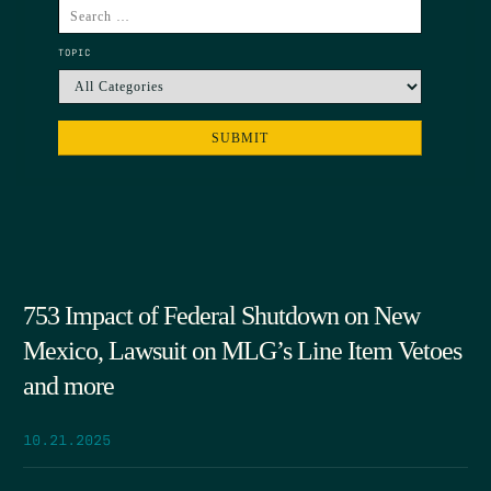
TOPIC
753 Impact of Federal Shutdown on New
Mexico, Lawsuit on MLG’s Line Item Vetoes
and more
10.21.2025