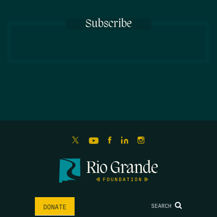
Subscribe
SEARCH
DONATE