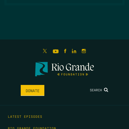
SEARCH
DONATE
LATEST EPISODES
RIO GRANDE FOUNDATION