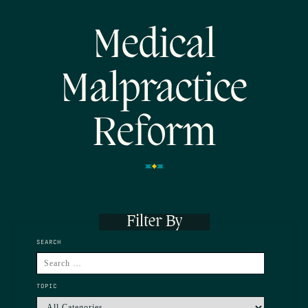
Medical
Malpractice
Reform
Filter By
SEARCH
TOPIC