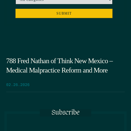
788 Fred Nathan of Think New Mexico –
Medical Malpractice Reform and More
02.26.2026
Subscribe