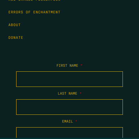
ERRORS OF ENCHANTMENT
ABOUT
DONATE
FIRST NAME
*
LAST NAME
*
EMAIL
*