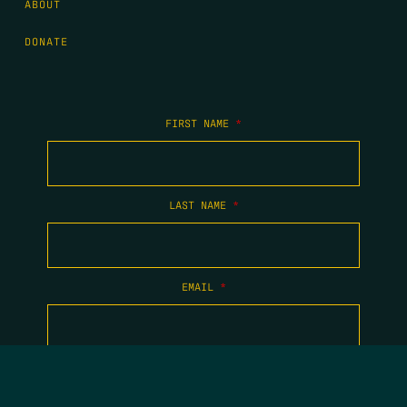
ABOUT
DONATE
FIRST NAME
*
LAST NAME
*
EMAIL
*