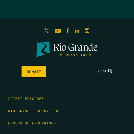
SEARCH
DONATE
LATEST EPISODES
RIO GRANDE FOUNDATION
ERRORS OF ENCHANTMENT