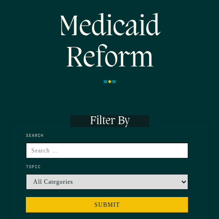
Medicaid
Reform
Filter By
SEARCH
TOPIC