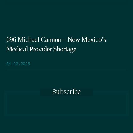
696 Michael Cannon – New Mexico’s
Medical Provider Shortage
04.03.2025
Subscribe