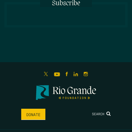
Subscribe
SEARCH
DONATE