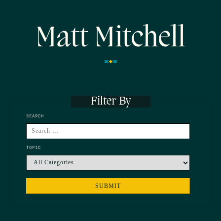
Matt Mitchell
Filter By
SEARCH
TOPIC