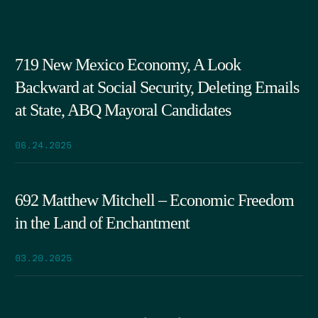
719 New Mexico Economy, A Look
Backward at Social Security, Deleting Emails
at State, ABQ Mayoral Candidates
06.24.2025
692 Matthew Mitchell – Economic Freedom
in the Land of Enchantment
03.20.2025