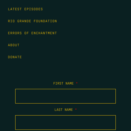
LATEST EPISODES
RIO GRANDE FOUNDATION
ERRORS OF ENCHANTMENT
ABOUT
DONATE
FIRST NAME
*
LAST NAME
*