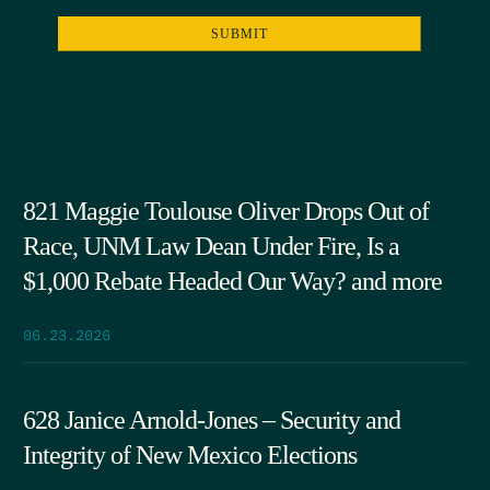
821 Maggie Toulouse Oliver Drops Out of
Race, UNM Law Dean Under Fire, Is a
$1,000 Rebate Headed Our Way? and more
06.23.2026
628 Janice Arnold-Jones – Security and
Integrity of New Mexico Elections