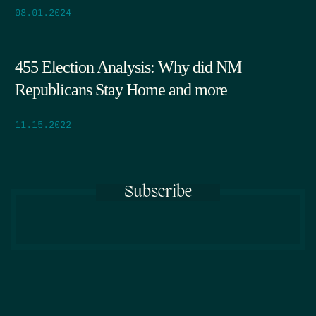
08.01.2024
455 Election Analysis: Why did NM
Republicans Stay Home and more
11.15.2022
Subscribe