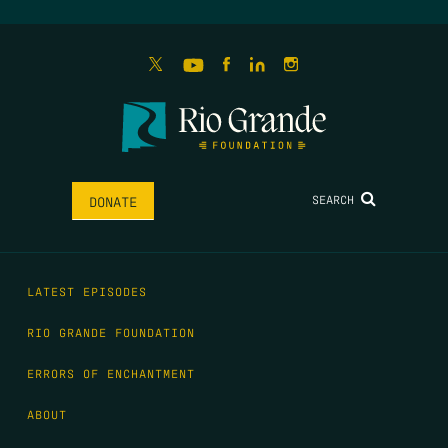
SEARCH
DONATE
LATEST EPISODES
RIO GRANDE FOUNDATION
ERRORS OF ENCHANTMENT
ABOUT