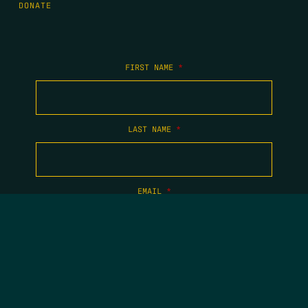
DONATE
FIRST NAME
*
LAST NAME
*
EMAIL
*