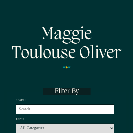
Maggie
Toulouse Oliver
Filter By
SEARCH
TOPIC