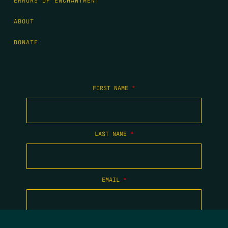
ERRORS OF ENCHANTMENT
ABOUT
DONATE
FIRST NAME
*
LAST NAME
*
EMAIL
*