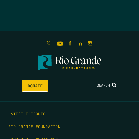
SEARCH
DONATE
LATEST EPISODES
RIO GRANDE FOUNDATION