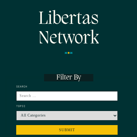
Libertas
Network
Filter By
SEARCH
TOPIC