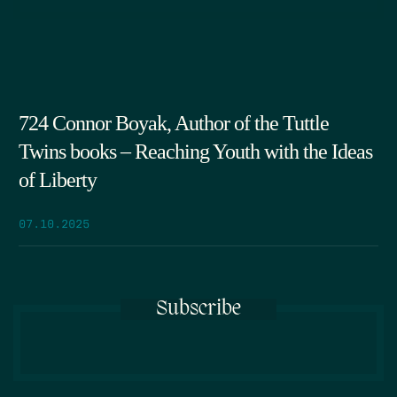
724 Connor Boyak, Author of the Tuttle
Twins books – Reaching Youth with the Ideas
of Liberty
07.10.2025
Subscribe