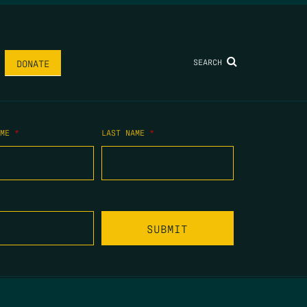
SEARCH
DONATE
AME
*
LAST NAME
*