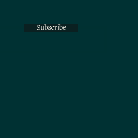
Subscribe