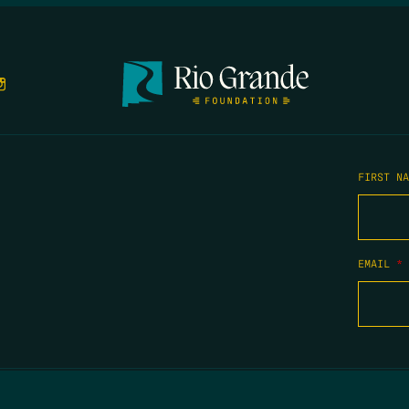
FIRST N
EMAIL
*
COPYRIGHT 2026 TIPPING POINT NEW MEXICO. ALL RIGHTS RESERVED.