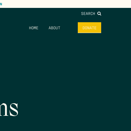
N
SEARCH
HOME
ABOUT
DONATE
ms