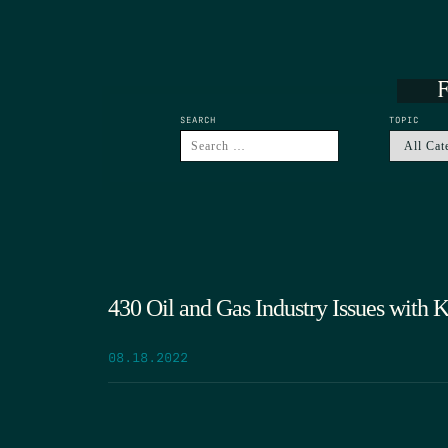
F
SEARCH
TOPIC
430 Oil and Gas Industry Issues with
08.18.2022