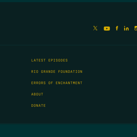
LATEST EPISODES
RIO GRANDE FOUNDATION
ERRORS OF ENCHANTMENT
ABOUT
DONATE