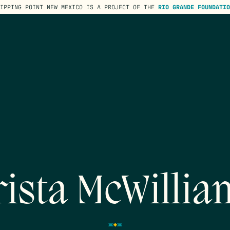
TIPPING POINT NEW MEXICO IS A PROJECT OF THE
RIO GRANDE FOUNDATIO
rista McWillia