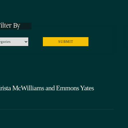
ilter By
 Krista McWilliams and Emmons Yates