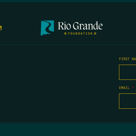
FIRST N
EMAIL
*
COPYRIGHT 2026 TIPPING POINT NEW MEXICO. ALL RIGHTS RESERVED.