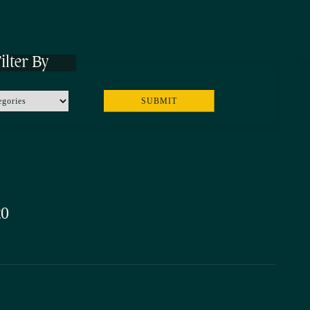
ilter By
20