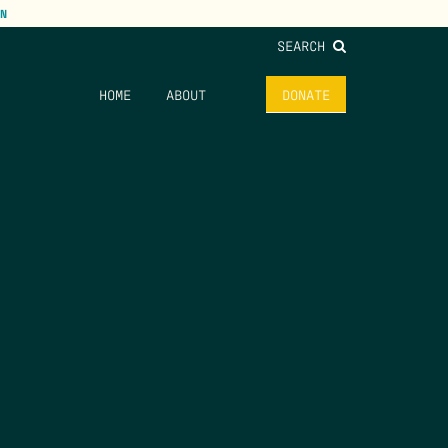
N
SEARCH
HOME
ABOUT
DONATE