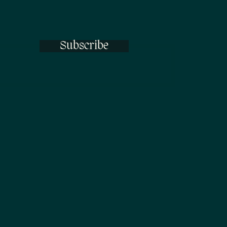
Subscribe