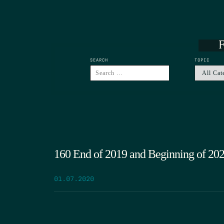
F
SEARCH
TOPIC
160 End of 2019 and Beginning of 20
01.07.2020