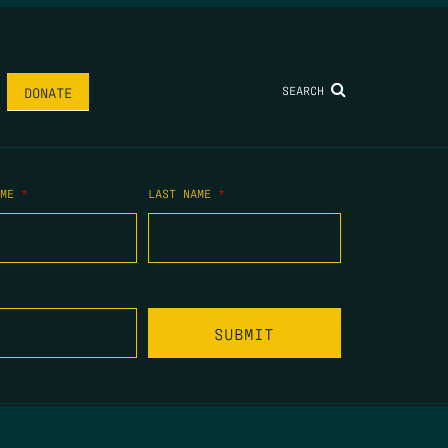
SEARCH
DONATE
AME
*
LAST NAME
*