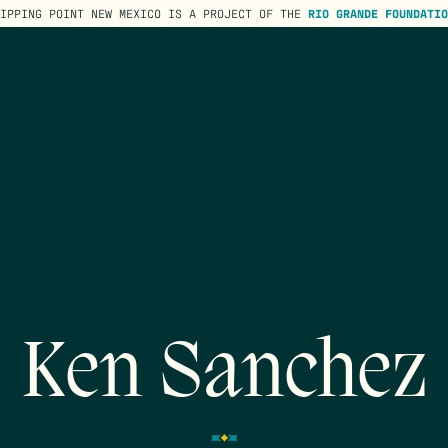
TIPPING POINT NEW MEXICO IS A PROJECT OF THE
RIO GRANDE FOUNDATIO
Ken Sanchez