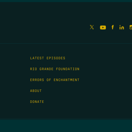
LATEST EPISODES
RIO GRANDE FOUNDATION
ERRORS OF ENCHANTMENT
ABOUT
DONATE