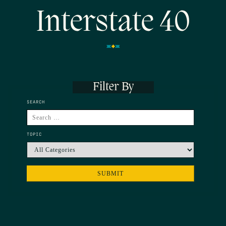
Interstate 40
Filter By
SEARCH
TOPIC