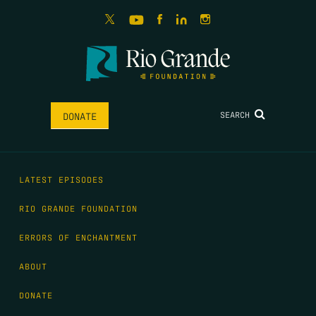
SEARCH
DONATE
LATEST EPISODES
RIO GRANDE FOUNDATION
ERRORS OF ENCHANTMENT
ABOUT
DONATE