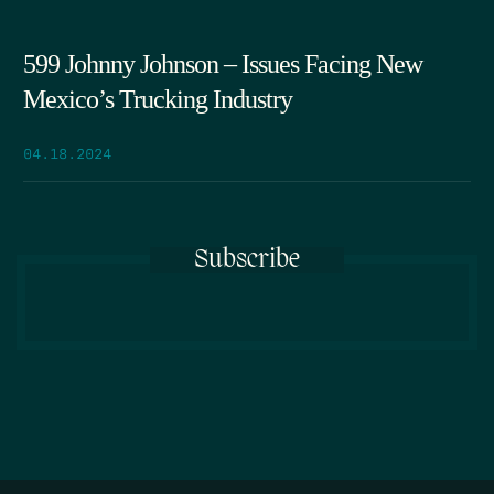
599 Johnny Johnson – Issues Facing New
Mexico’s Trucking Industry
04.18.2024
Subscribe