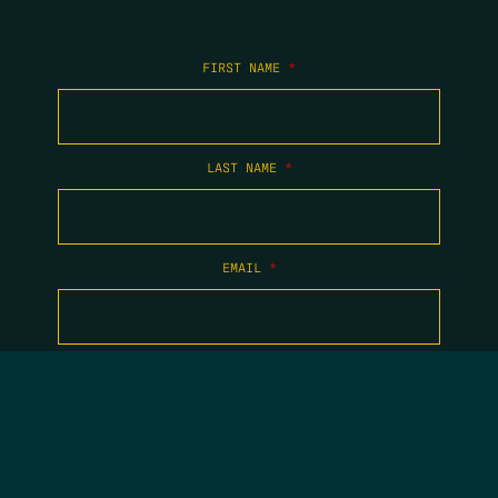
FIRST NAME
*
LAST NAME
*
EMAIL
*