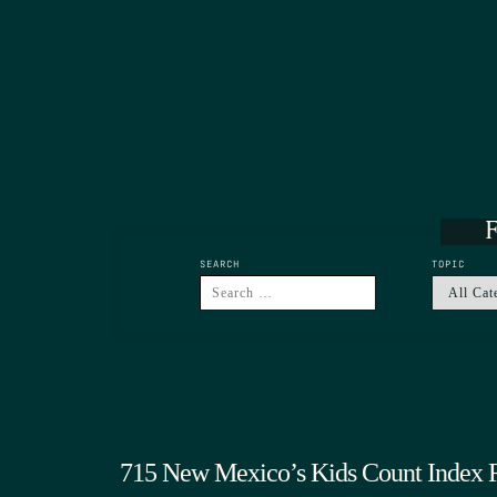
F
SEARCH
TOPIC
715 New Mexico’s Kids Count Index 