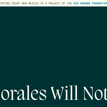
TIPPING POINT NEW MEXICO IS A PROJECT OF THE
RIO GRANDE FOUNDATIO
rales Will No