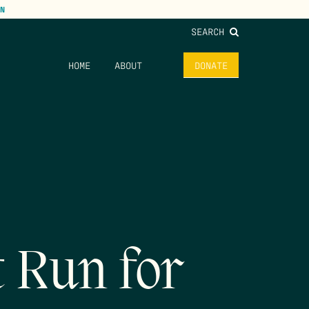
N
SEARCH
HOME
ABOUT
DONATE
t Run for