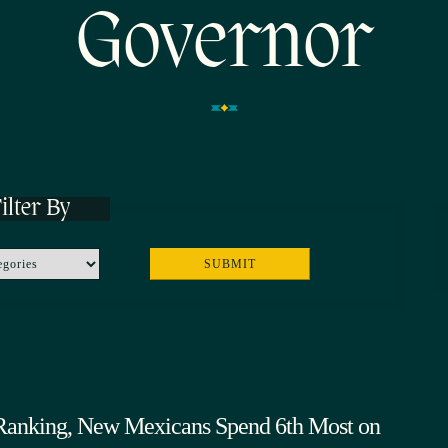
Governor
ilter By
Ranking, New Mexicans Spend 6th Most on