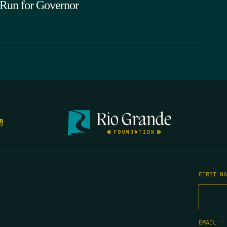
 Run for Governor
FIRST N
EMAIL
*