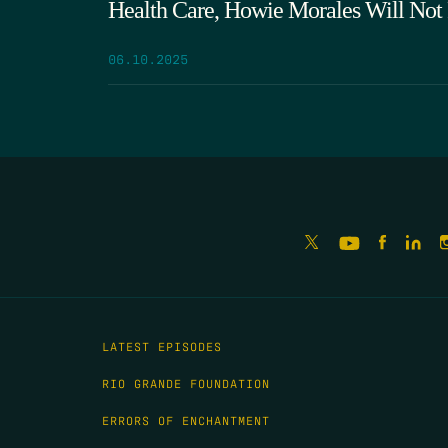
Health Care, Howie Morales Will Not
06.10.2025
LATEST EPISODES
RIO GRANDE FOUNDATION
ERRORS OF ENCHANTMENT