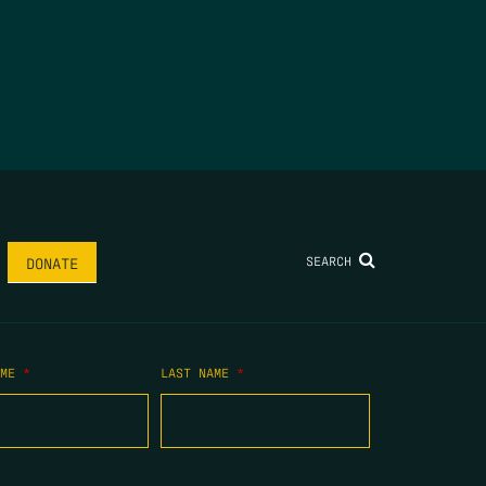
SEARCH
DONATE
AME
*
LAST NAME
*