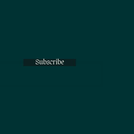
Subscribe