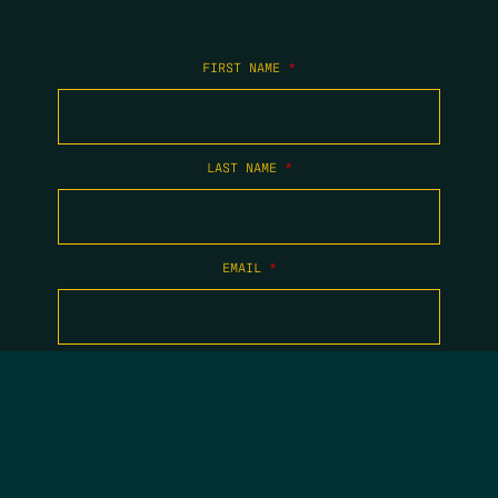
FIRST NAME
*
LAST NAME
*
EMAIL
*