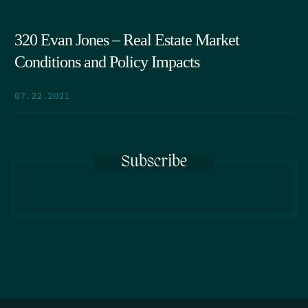
320 Evan Jones – Real Estate Market
Conditions and Policy Impacts
07.22.2021
Subscribe