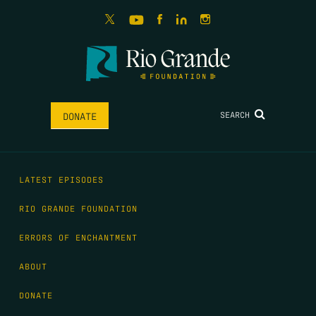
SEARCH
DONATE
LATEST EPISODES
RIO GRANDE FOUNDATION
ERRORS OF ENCHANTMENT
ABOUT
DONATE