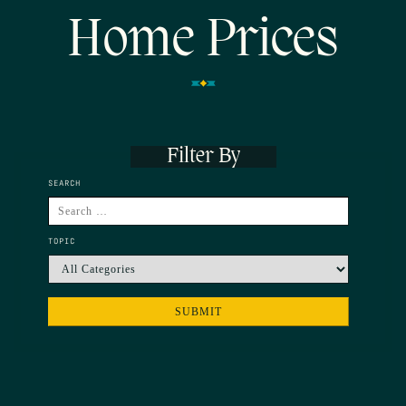
Home Prices
Filter By
SEARCH
TOPIC