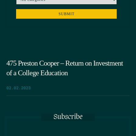
475 Preston Cooper – Return on Investment
of a College Education
02.02.2023
Subscribe