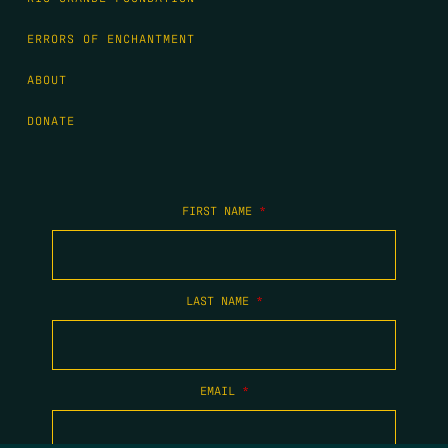
ERRORS OF ENCHANTMENT
ABOUT
DONATE
FIRST NAME
*
LAST NAME
*
EMAIL
*