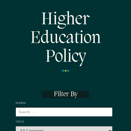
Higher
Education
Policy
Filter By
SEARCH
TOPIC