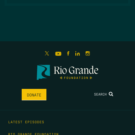
SEARCH
DONATE
LATEST EPISODES
RIO GRANDE FOUNDATION