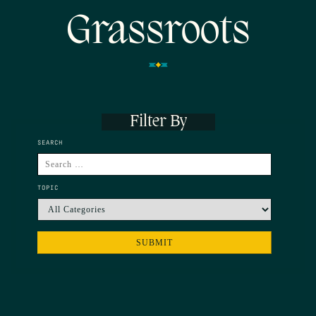
Grassroots
Filter By
SEARCH
TOPIC