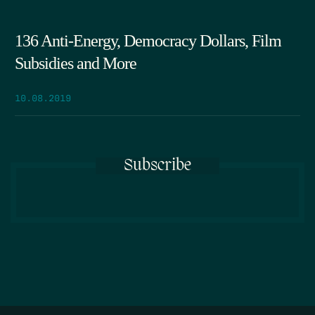
136 Anti-Energy, Democracy Dollars, Film
Subsidies and More
10.08.2019
Subscribe