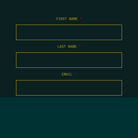
FIRST NAME
*
LAST NAME
*
EMAIL
*