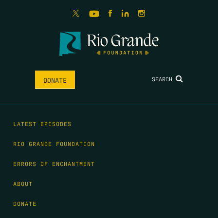
SEARCH
DONATE
LATEST EPISODES
RIO GRANDE FOUNDATION
ERRORS OF ENCHANTMENT
ABOUT
DONATE