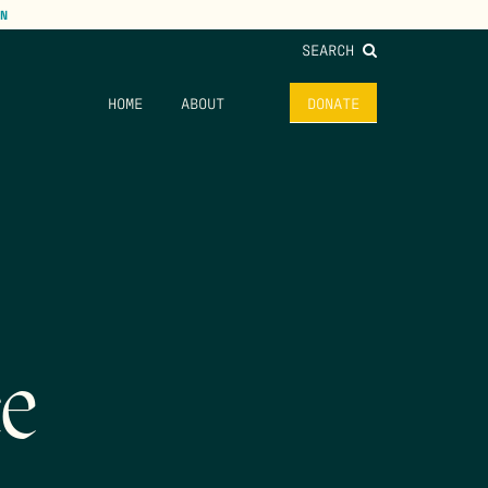
N
SEARCH
HOME
ABOUT
DONATE
ce