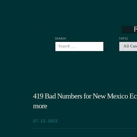
F
SEARCH
TOPIC
419 Bad Numbers for New Mexico Ec
more
07.12.2022