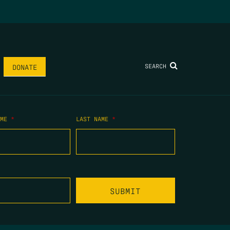
SEARCH
DONATE
AME
*
LAST NAME
*