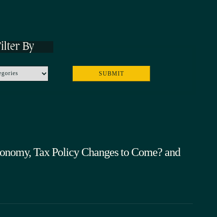
ilter By
onomy, Tax Policy Changes to Come? and