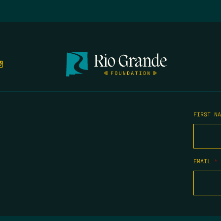
FIRST N
EMAIL
*