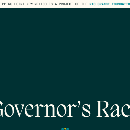
TIPPING POINT NEW MEXICO IS A PROJECT OF THE
RIO GRANDE FOUNDATIO
overnor’s Ra