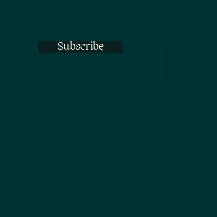
Subscribe