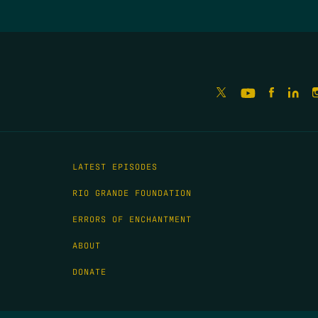
LATEST EPISODES
RIO GRANDE FOUNDATION
ERRORS OF ENCHANTMENT
ABOUT
DONATE