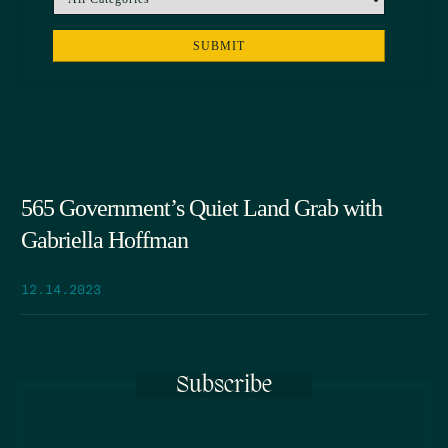
565 Government’s Quiet Land Grab with
Gabriella Hoffman
12.14.2023
Subscribe