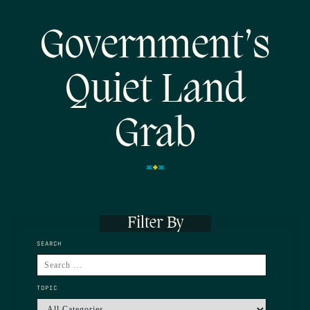
Government’s
Quiet Land
Grab
Filter By
SEARCH
TOPIC