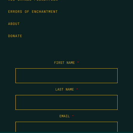
ERRORS OF ENCHANTMENT
ABOUT
DONATE
FIRST NAME
*
LAST NAME
*
EMAIL
*