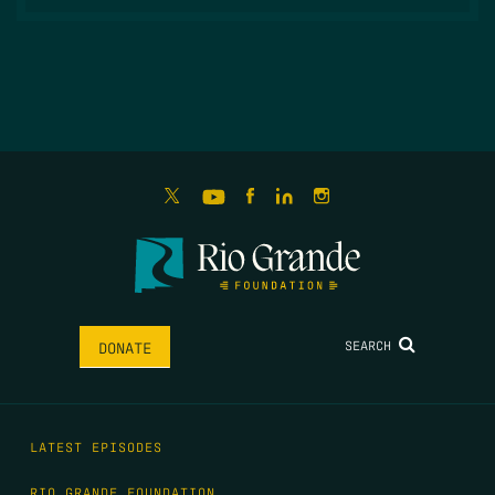
SEARCH
DONATE
LATEST EPISODES
RIO GRANDE FOUNDATION