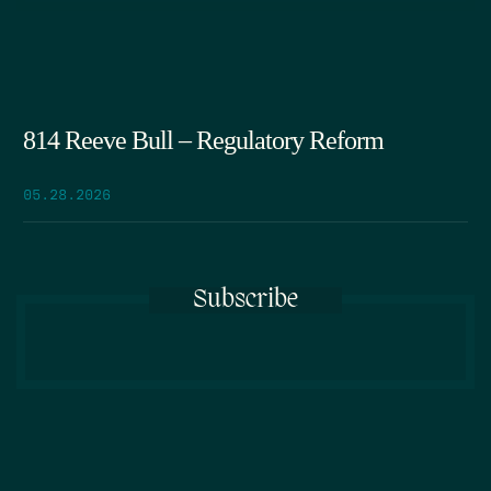
814 Reeve Bull – Regulatory Reform
05.28.2026
Subscribe