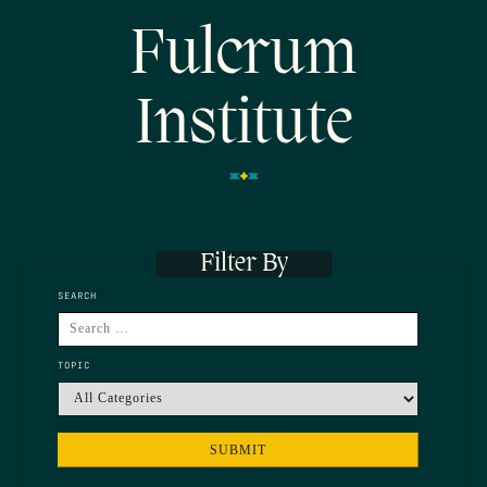
Fulcrum
Institute
Filter By
SEARCH
TOPIC