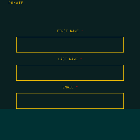
DONATE
FIRST NAME
*
LAST NAME
*
EMAIL
*