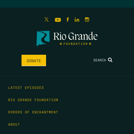
SEARCH
DONATE
LATEST EPISODES
RIO GRANDE FOUNDATION
ERRORS OF ENCHANTMENT
ABOUT