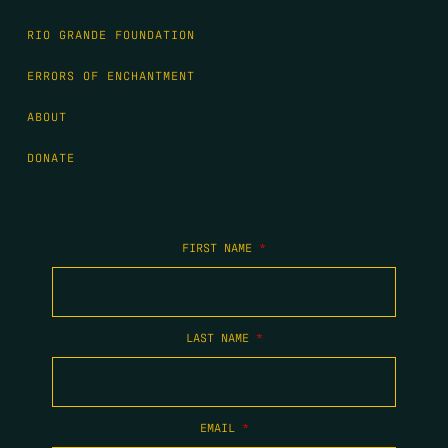
RIO GRANDE FOUNDATION
ERRORS OF ENCHANTMENT
ABOUT
DONATE
FIRST NAME
*
LAST NAME
*
EMAIL
*