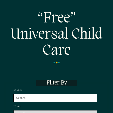
“Free”
Universal Child
Care
Filter By
SEARCH
TOPIC