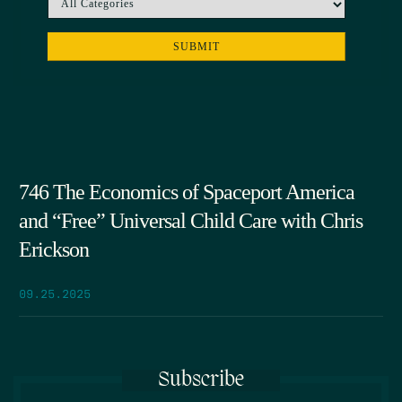
746 The Economics of Spaceport America
and “Free” Universal Child Care with Chris
Erickson
09.25.2025
Subscribe