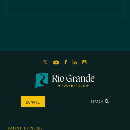
SEARCH
DONATE
LATEST EPISODES