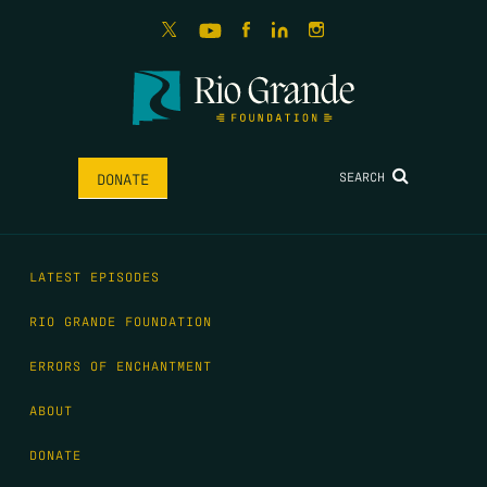
SEARCH
DONATE
LATEST EPISODES
RIO GRANDE FOUNDATION
ERRORS OF ENCHANTMENT
ABOUT
DONATE