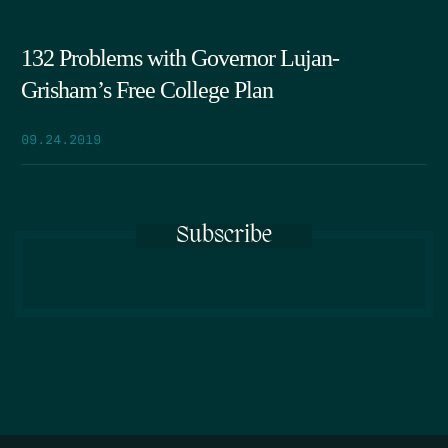
132 Problems with Governor Lujan-
Grisham’s Free College Plan
09.24.2019
Subscribe