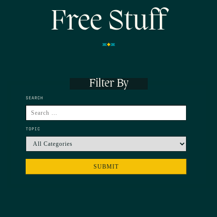
Free Stuff
Filter By
SEARCH
TOPIC