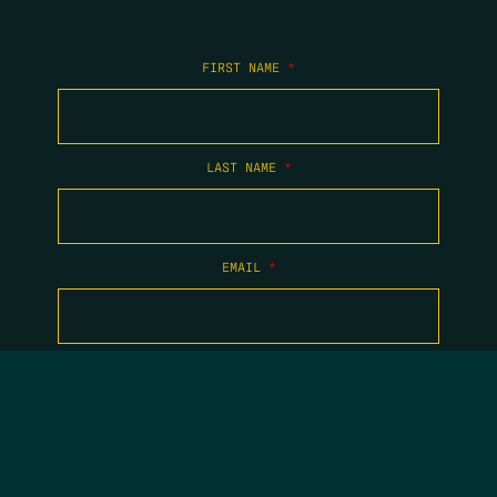
FIRST NAME
*
LAST NAME
*
EMAIL
*