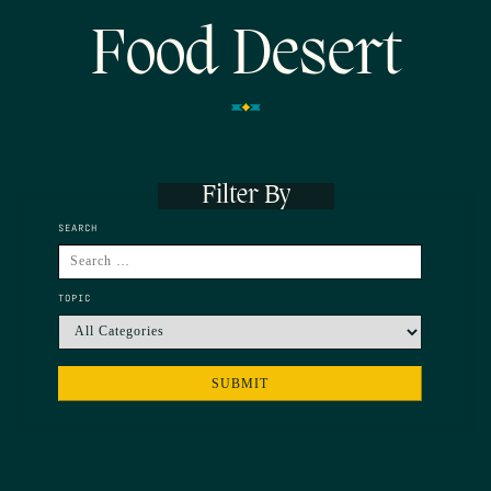
Food Desert
Filter By
SEARCH
TOPIC