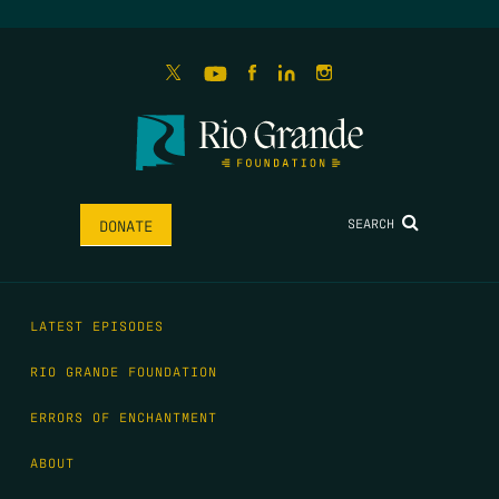
SEARCH
DONATE
LATEST EPISODES
RIO GRANDE FOUNDATION
ERRORS OF ENCHANTMENT
ABOUT