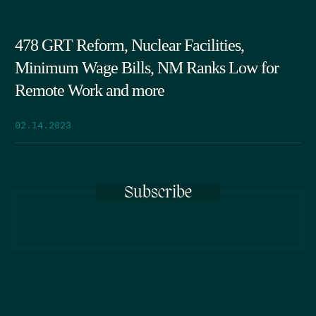
478 GRT Reform, Nuclear Facilities,
Minimum Wage Bills, NM Ranks Low for
Remote Work and more
02.14.2023
Subscribe