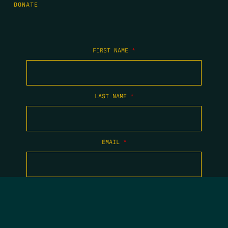
DONATE
FIRST NAME
*
LAST NAME
*
EMAIL
*