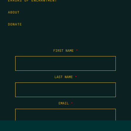
ERRORS OF ENCHANTMENT
ABOUT
DONATE
FIRST NAME
*
LAST NAME
*
EMAIL
*