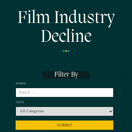
Film Industry
Decline
Filter By
SEARCH
TOPIC