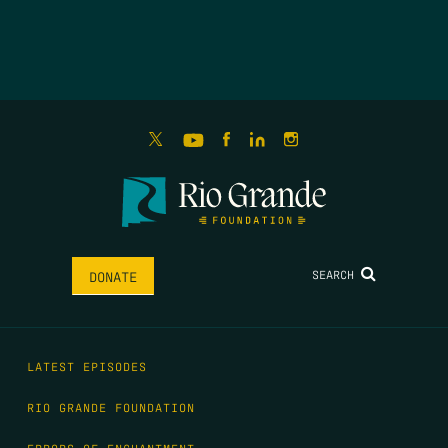
SEARCH
DONATE
LATEST EPISODES
RIO GRANDE FOUNDATION