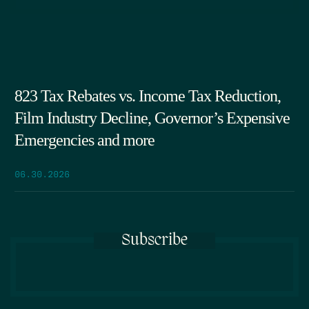
823 Tax Rebates vs. Income Tax Reduction,
Film Industry Decline, Governor’s Expensive
Emergencies and more
06.30.2026
Subscribe