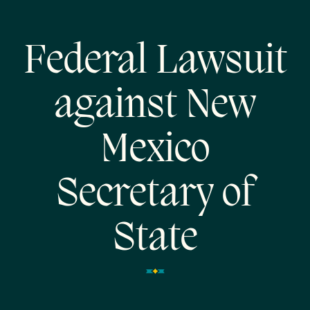
Federal Lawsuit
against New
Mexico
Secretary of
State