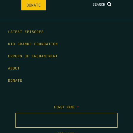
SEARCH
DONATE
LATEST EPISODES
RIO GRANDE FOUNDATION
ERRORS OF ENCHANTMENT
ABOUT
DONATE
FIRST NAME
*