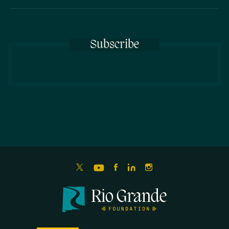
Subscribe