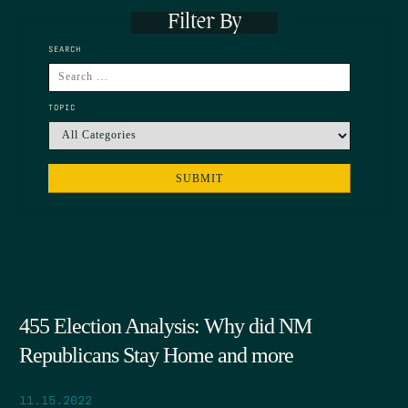
Filter By
SEARCH
TOPIC
455 Election Analysis: Why did NM
Republicans Stay Home and more
11.15.2022