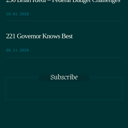
10.01.2020
221 Governor Knows Best
08.11.2020
Subscribe