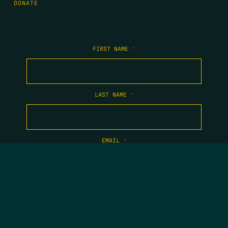
DONATE
FIRST NAME
*
LAST NAME
*
EMAIL
*