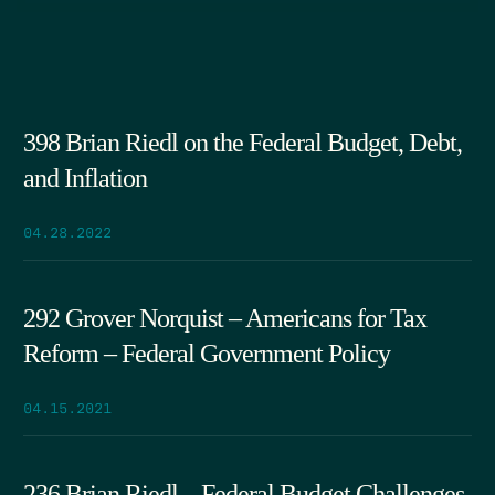
398 Brian Riedl on the Federal Budget, Debt,
and Inflation
04.28.2022
292 Grover Norquist – Americans for Tax
Reform – Federal Government Policy
04.15.2021
236 Brian Riedl – Federal Budget Challenges