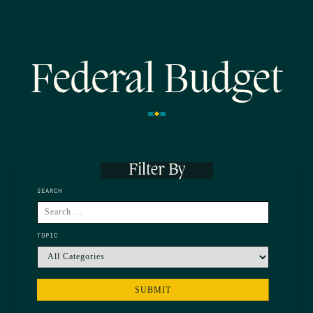
Federal Budget
Filter By
SEARCH
TOPIC