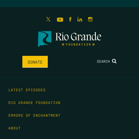
SEARCH
DONATE
LATEST EPISODES
RIO GRANDE FOUNDATION
ERRORS OF ENCHANTMENT
ABOUT