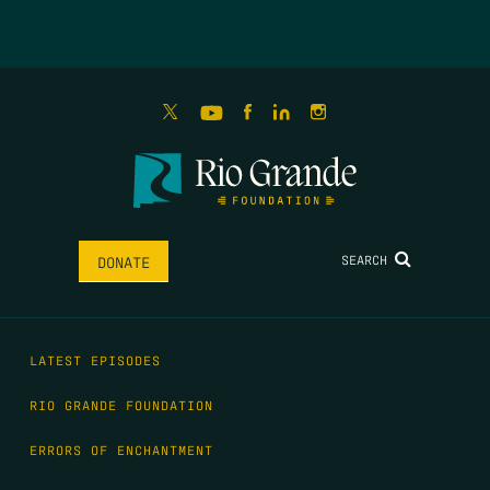
SEARCH
DONATE
LATEST EPISODES
RIO GRANDE FOUNDATION
ERRORS OF ENCHANTMENT