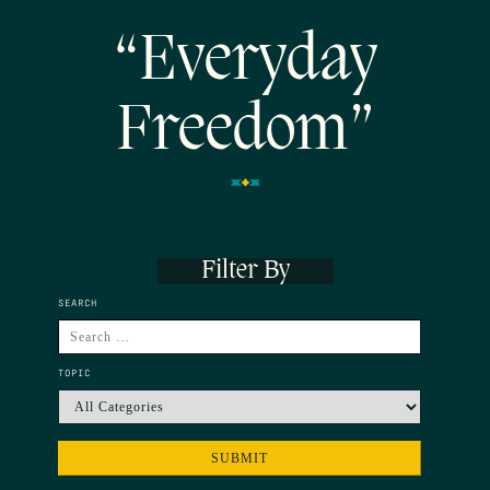
“Everyday
Freedom”
Filter By
SEARCH
TOPIC