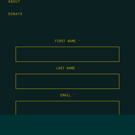
ABOUT
DONATE
FIRST NAME
*
LAST NAME
*
EMAIL
*