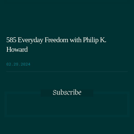
585 Everyday Freedom with Philip K.
Howard
02.29.2024
Subscribe