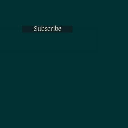
Subscribe