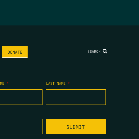
SEARCH
DONATE
AME
*
LAST NAME
*