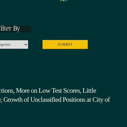
ilter By
tions, More on Low Test Scores, Little
 Growth of Unclassified Positions at City of