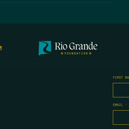
FIRST N
EMAIL
*