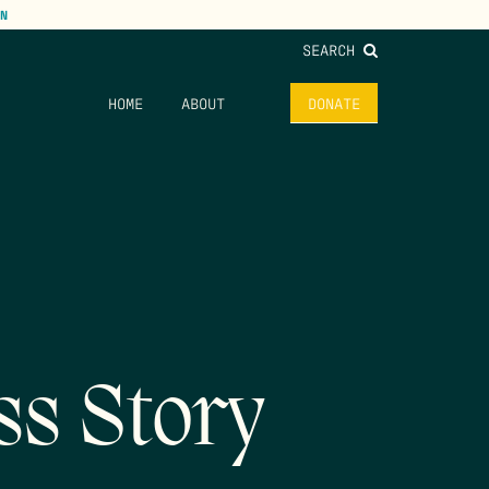
N
SEARCH
HOME
ABOUT
DONATE
ss Story