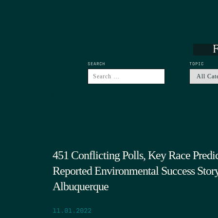
F
SEARCH
TOPIC
451 Conflicting Polls, Key Race Predic
Reported Environmental Success Story,
Albuquerque
11.01.2022