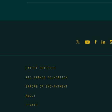
LATEST EPISODES
RIO GRANDE FOUNDATION
ERRORS OF ENCHANTMENT
ABOUT
DONATE