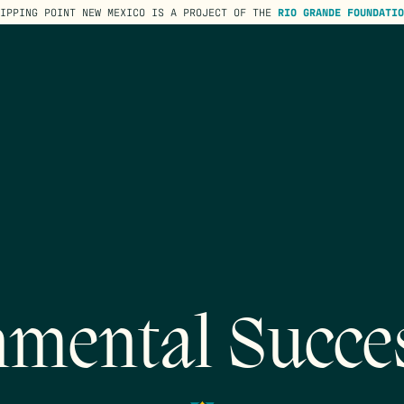
TIPPING POINT NEW MEXICO IS A PROJECT OF THE
RIO GRANDE FOUNDATIO
mental Succe