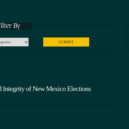
ilter By
d Integrity of New Mexico Elections