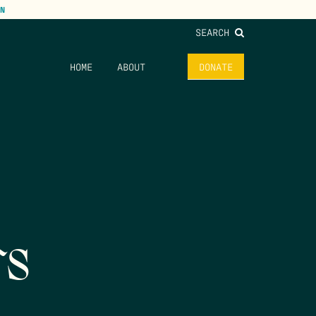
N
SEARCH
HOME
ABOUT
DONATE
rs