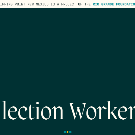
TIPPING POINT NEW MEXICO IS A PROJECT OF THE
RIO GRANDE FOUNDATIO
lection Worke