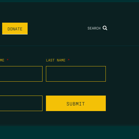
SEARCH
DONATE
AME
*
LAST NAME
*