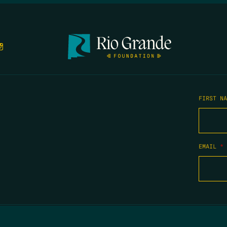
FIRST N
EMAIL
*
COPYRIGHT 2026 TIPPING POINT NEW MEXICO. ALL RIGHTS RESERVED.