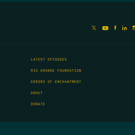
LATEST EPISODES
RIO GRANDE FOUNDATION
ERRORS OF ENCHANTMENT
ABOUT
DONATE