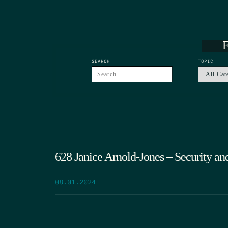
F
SEARCH
TOPIC
628 Janice Arnold-Jones – Security an
08.01.2024