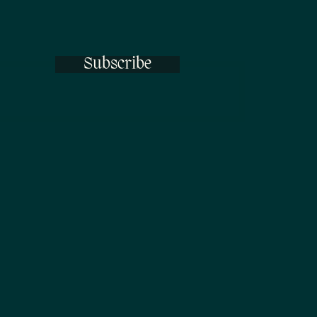
Subscribe