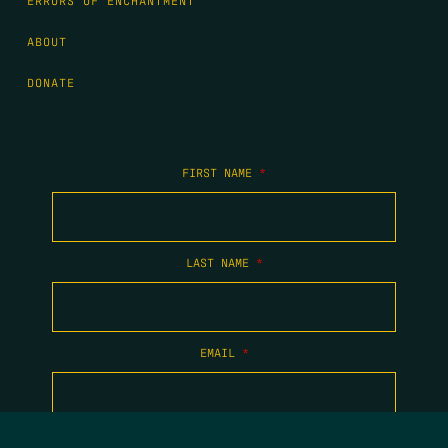
ERRORS OF ENCHANTMENT
ABOUT
DONATE
FIRST NAME
*
LAST NAME
*
EMAIL
*