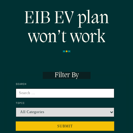
EIB EV plan
won’t work
Filter By
SEARCH
TOPIC