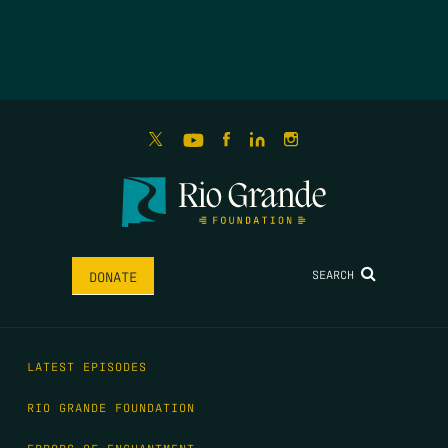
SEARCH
DONATE
LATEST EPISODES
RIO GRANDE FOUNDATION