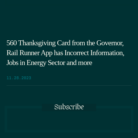
560 Thanksgiving Card from the Governor,
Rail Runner App has Incorrect Information,
Jobs in Energy Sector and more
11.28.2023
Subscribe