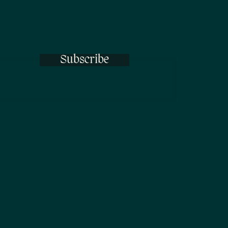
Subscribe