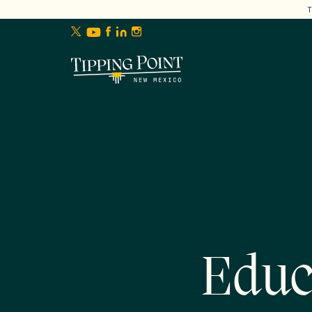
lose
enu
Educ