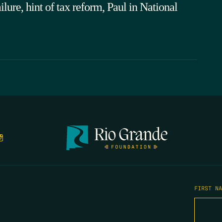
ure, hint of tax reform, Paul in National
FIRST N