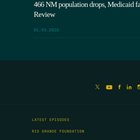
466 NM population drops, Medicaid fail
Review
01.03.2023
LATEST EPISODES
RIO GRANDE FOUNDATION