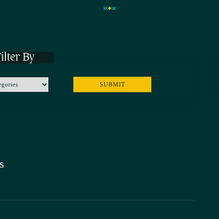
ilter By
s