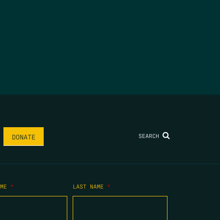
SEARCH
DONATE
AME
*
LAST NAME
*