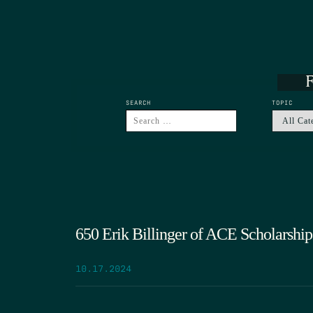
F
SEARCH
TOPIC
650 Erik Billinger of ACE Scholarship
10.17.2024