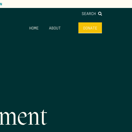
N
SEARCH
HOME
ABOUT
DONATE
vment