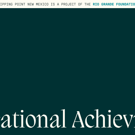
TIPPING POINT NEW MEXICO IS A PROJECT OF THE
RIO GRANDE FOUNDATIO
ational Achie