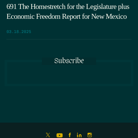
691 The Homestretch for the Legislature plus
Economic Freedom Report for New Mexico
03.18.2025
Subscribe