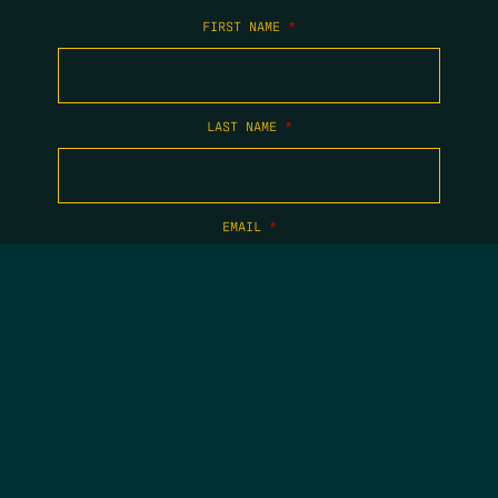
FIRST NAME
*
LAST NAME
*
EMAIL
*
COPYRIGHT 2026 TIPPING POINT NEW MEXICO. ALL RIGHTS