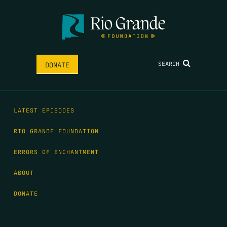
SEARCH
DONATE
LATEST EPISODES
RIO GRANDE FOUNDATION
ERRORS OF ENCHANTMENT
ABOUT
DONATE