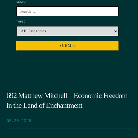
SEARCH
TOPIC
692 Matthew Mitchell – Economic Freedom
in the Land of Enchantment
03.20.2025