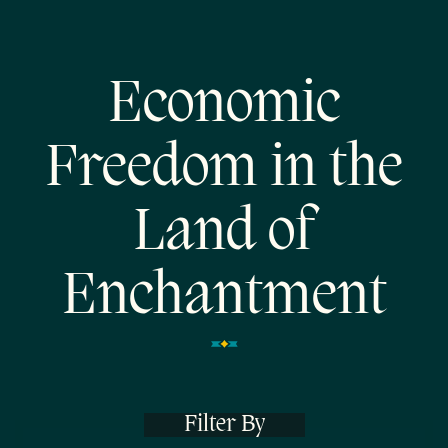
Economic
Freedom in the
Land of
Enchantment
Filter By