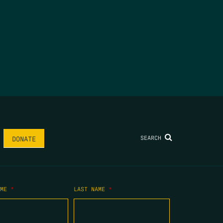
SEARCH
DONATE
AME
*
LAST NAME
*