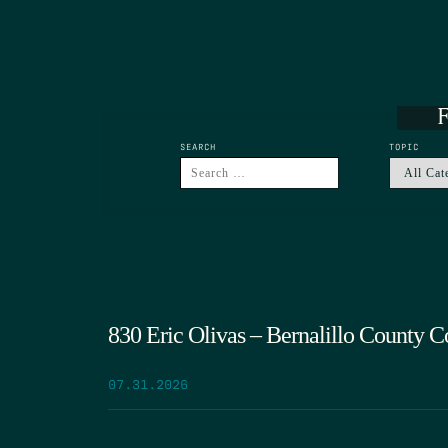
F
SEARCH
TOPIC
830 Eric Olivas – Bernalillo County 
07.31.2026