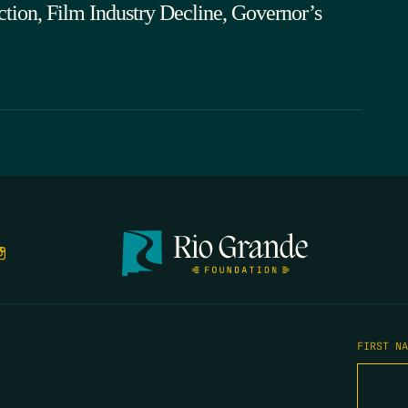
tion, Film Industry Decline, Governor’s
FIRST N