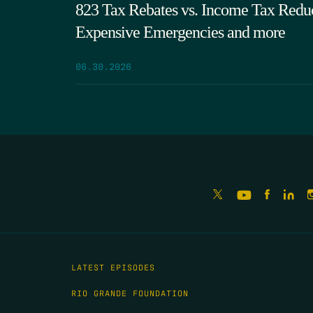
823 Tax Rebates vs. Income Tax Reduc
Expensive Emergencies and more
06.30.2026
LATEST EPISODES
RIO GRANDE FOUNDATION