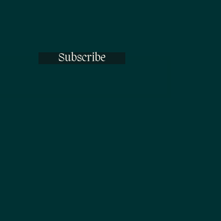
Subscribe