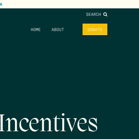
N
SEARCH
HOME
ABOUT
DONATE
Incentives