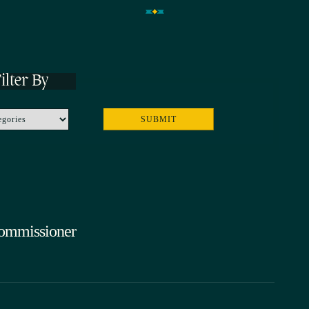
ilter By
Commissioner