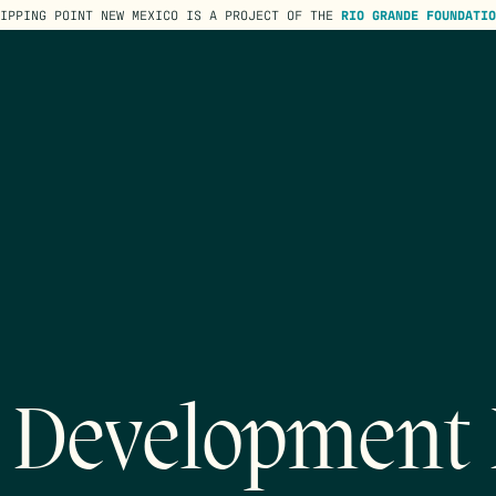
TIPPING POINT NEW MEXICO IS A PROJECT OF THE
RIO GRANDE FOUNDATIO
Development 