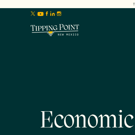
lose
enu
Economic 