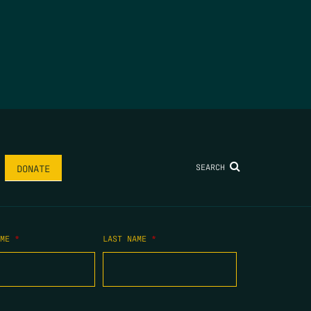
SEARCH
DONATE
AME
*
LAST NAME
*