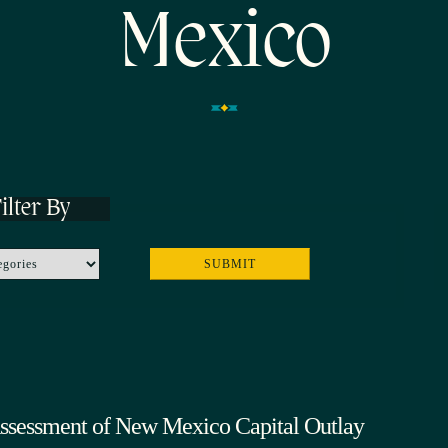
Mexico
ilter By
Assessment of New Mexico Capital Outlay