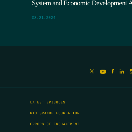
System and Economic Development A
03.21.2024
LATEST EPISODES
RIO GRANDE FOUNDATION
ERRORS OF ENCHANTMENT