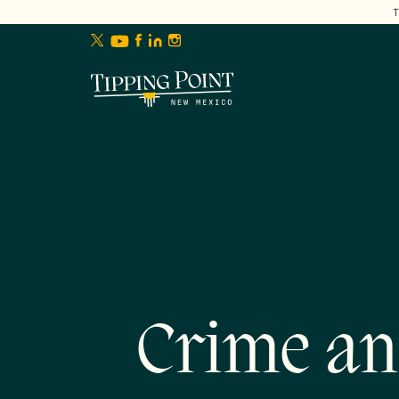
lose
enu
Crime an