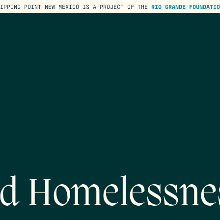
TIPPING POINT NEW MEXICO IS A PROJECT OF THE
RIO GRANDE FOUNDATIO
d Homelessne