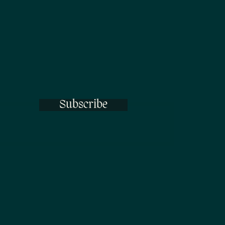
Subscribe