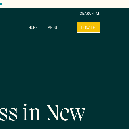
N
SEARCH
HOME
ABOUT
DONATE
ss in New