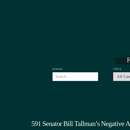
F
SEARCH
TOPIC
591 Senator Bill Tallman’s Negative 