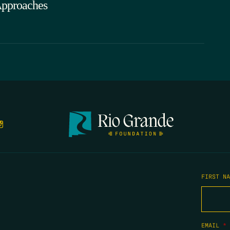
pproaches
FIRST N
EMAIL
*