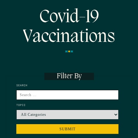
Covid-19
Vaccinations
Filter By
SEARCH
TOPIC