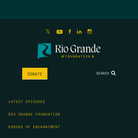
SEARCH
DONATE
LATEST EPISODES
RIO GRANDE FOUNDATION
ERRORS OF ENCHANTMENT