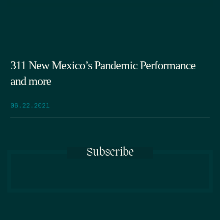
311 New Mexico’s Pandemic Performance
and more
06.22.2021
Subscribe