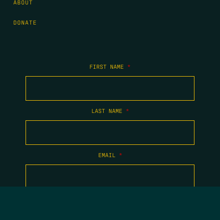
ABOUT
DONATE
FIRST NAME
*
LAST NAME
*
EMAIL
*