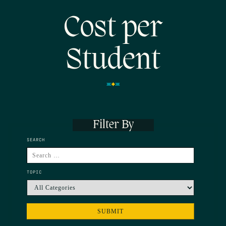
Cost per
Student
Filter By
SEARCH
TOPIC