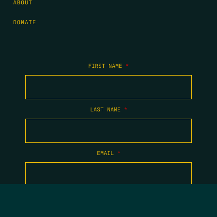
ABOUT
DONATE
FIRST NAME
*
LAST NAME
*
EMAIL
*