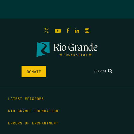
SEARCH
DONATE
LATEST EPISODES
RIO GRANDE FOUNDATION
ERRORS OF ENCHANTMENT