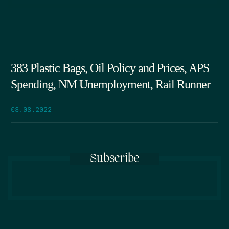
383 Plastic Bags, Oil Policy and Prices, APS
Spending, NM Unemployment, Rail Runner
03.08.2022
Subscribe