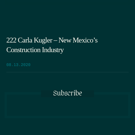
222 Carla Kugler – New Mexico’s
Construction Industry
08.13.2020
Subscribe