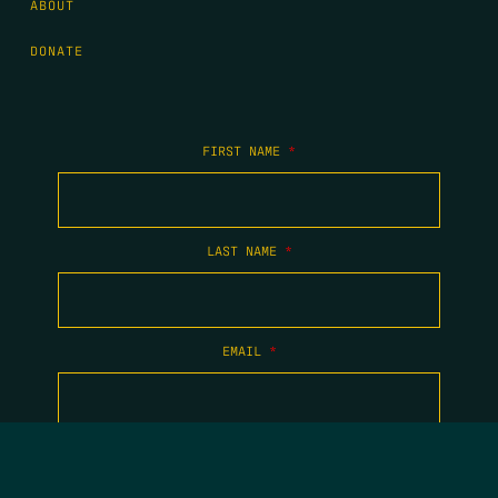
ABOUT
DONATE
FIRST NAME
*
LAST NAME
*
EMAIL
*