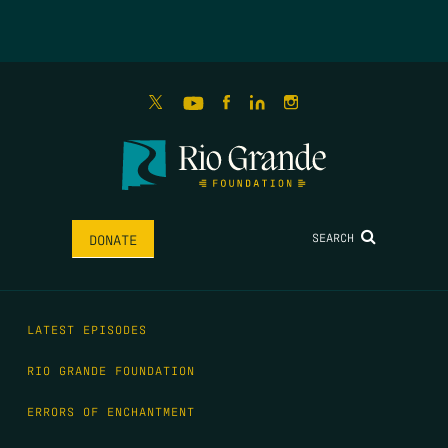
SEARCH
DONATE
LATEST EPISODES
RIO GRANDE FOUNDATION
ERRORS OF ENCHANTMENT