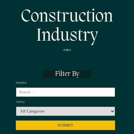
Construction
Industry
Filter By
SEARCH
TOPIC