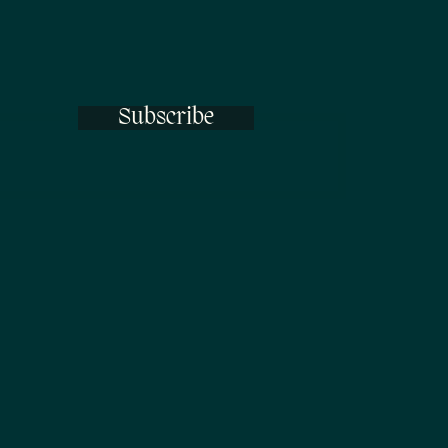
Subscribe