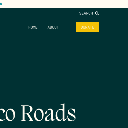
N
SEARCH
HOME
ABOUT
DONATE
co Roads