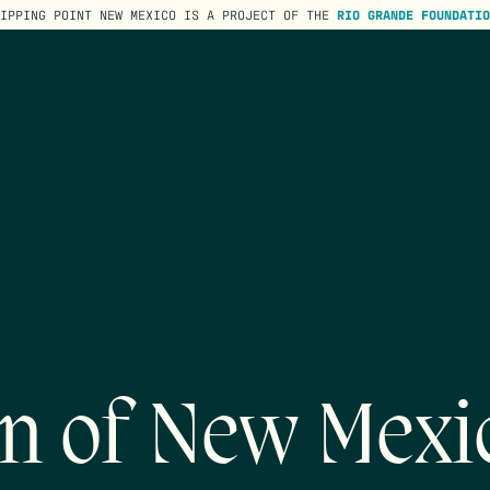
TIPPING POINT NEW MEXICO IS A PROJECT OF THE
RIO GRANDE FOUNDATIO
on of New Mexi