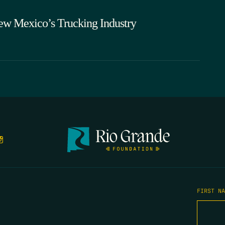
ew Mexico’s Trucking Industry
FIRST N