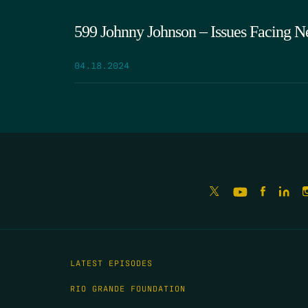
599 Johnny Johnson – Issues Facing N
04.18.2024
LATEST EPISODES
RIO GRANDE FOUNDATION