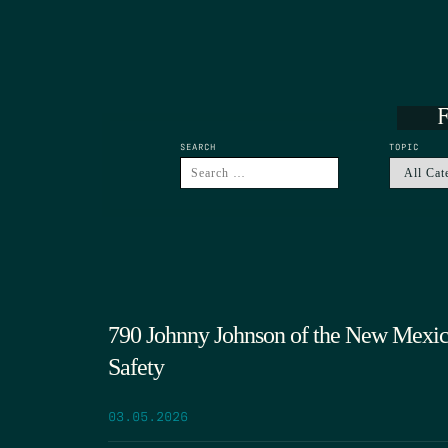
F
SEARCH
TOPIC
790 Johnny Johnson of the New Mexic
Safety
03.05.2026