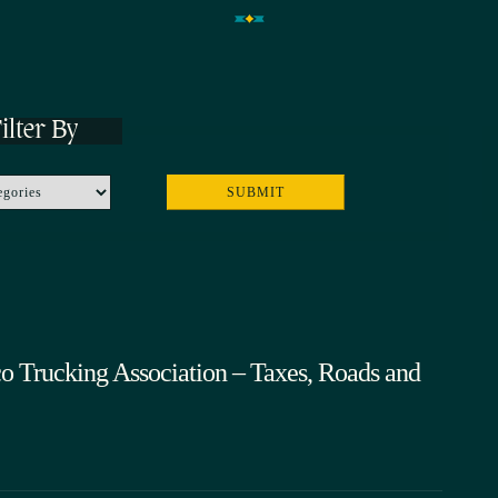
ilter By
o Trucking Association – Taxes, Roads and