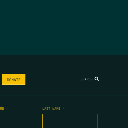
SEARCH
DONATE
AME
*
LAST NAME
*