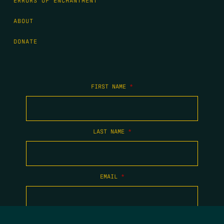
ERRORS OF ENCHANTMENT
ABOUT
DONATE
FIRST NAME
*
LAST NAME
*
EMAIL
*