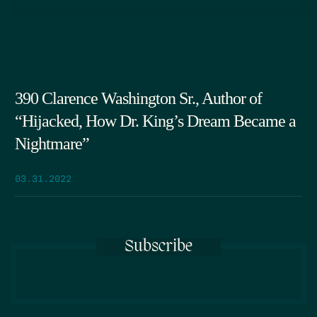
390 Clarence Washington Sr., Author of
“Hijacked, How Dr. King’s Dream Became a
Nightmare”
03.31.2022
Subscribe