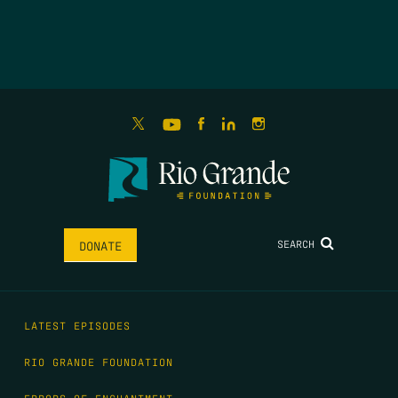
SEARCH
DONATE
LATEST EPISODES
RIO GRANDE FOUNDATION