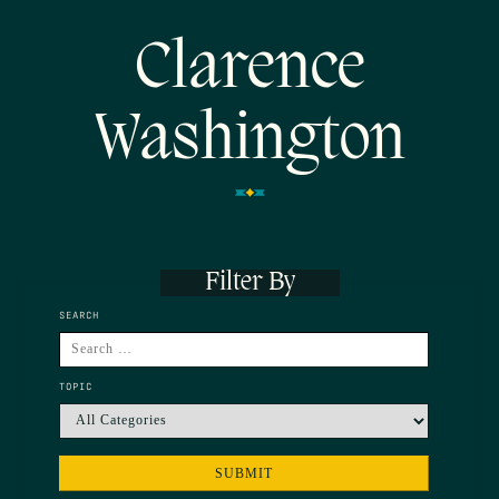
Clarence
Washington
Filter By
SEARCH
TOPIC