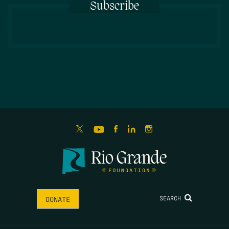
Subscribe
SEARCH
DONATE