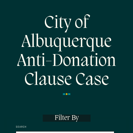
City of
Albuquerque
Anti-Donation
Clause Case
Filter By
SEARCH