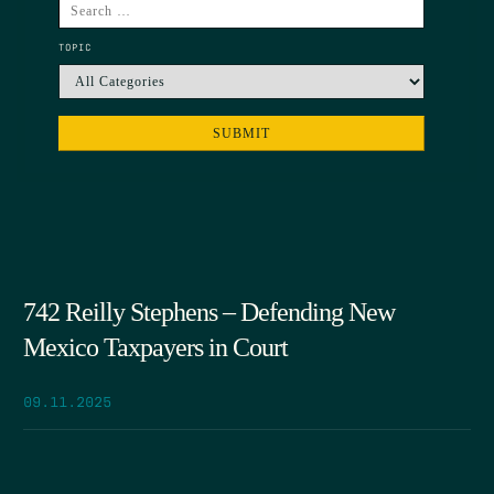
TOPIC
742 Reilly Stephens – Defending New
Mexico Taxpayers in Court
09.11.2025