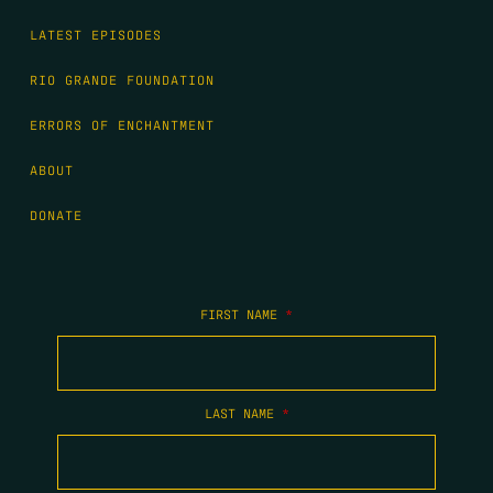
LATEST EPISODES
RIO GRANDE FOUNDATION
ERRORS OF ENCHANTMENT
ABOUT
DONATE
FIRST NAME
*
LAST NAME
*