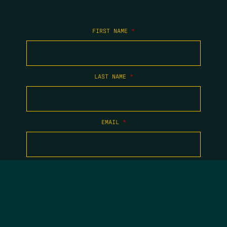
FIRST NAME
*
LAST NAME
*
EMAIL
*