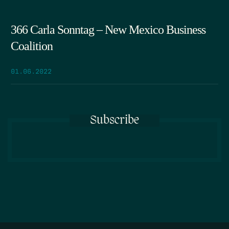
366 Carla Sonntag – New Mexico Business
Coalition
01.06.2022
Subscribe