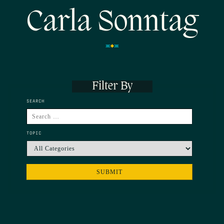
Carla Sonntag
Filter By
SEARCH
TOPIC