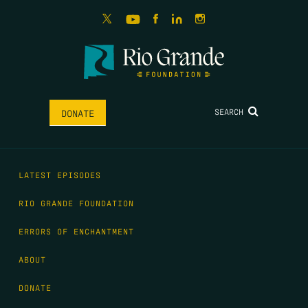
SEARCH
DONATE
LATEST EPISODES
RIO GRANDE FOUNDATION
ERRORS OF ENCHANTMENT
ABOUT
DONATE