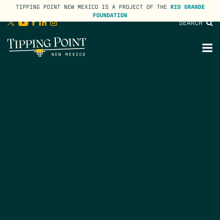
TIPPING POINT NEW MEXICO IS A PROJECT OF THE
RIO GRANDE
FOUNDATION
SEARCH
lose
enu
M
M