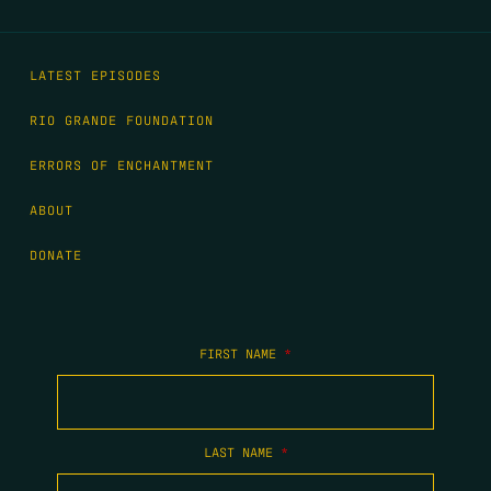
LATEST EPISODES
RIO GRANDE FOUNDATION
ERRORS OF ENCHANTMENT
ABOUT
DONATE
FIRST NAME
*
LAST NAME
*