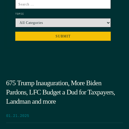
TOPIC
675 Trump Inauguration, More Biden
Pardons, LFC Budget a Dud for Taxpayers,
Landman and more
01.21.2025