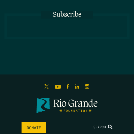
Subscribe
SEARCH
DONATE