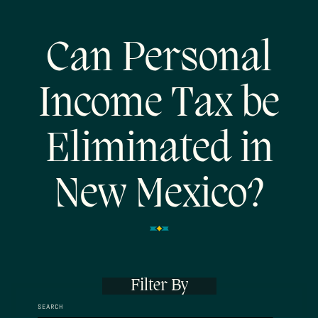
Can Personal
Income Tax be
Eliminated in
New Mexico?
Filter By
SEARCH