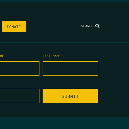
SEARCH
DONATE
AME
*
LAST NAME
*