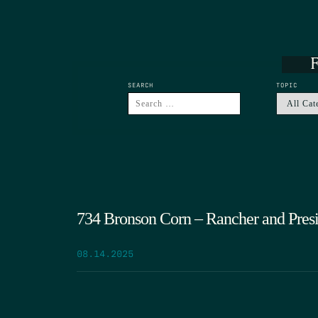
F
SEARCH
TOPIC
734 Bronson Corn – Rancher and Pres
08.14.2025