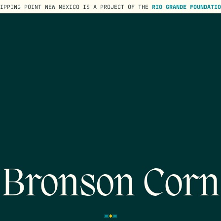
TIPPING POINT NEW MEXICO IS A PROJECT OF THE
RIO GRANDE FOUNDATIO
Bronson Corn