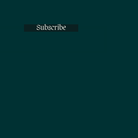
Subscribe