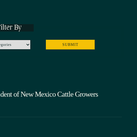
ilter By
ident of New Mexico Cattle Growers