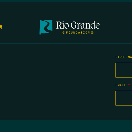
FIRST N
EMAIL
*
COPYRIGHT 2026 TIPPING POINT NEW MEXICO. ALL RIGHTS RESERVED.