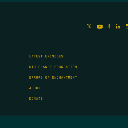
LATEST EPISODES
RIO GRANDE FOUNDATION
ERRORS OF ENCHANTMENT
ABOUT
DONATE