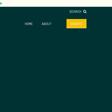
N
SEARCH
HOME
ABOUT
DONATE