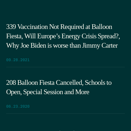
339 Vaccination Not Required at Balloon
Fiesta, Will Europe’s Energy Crisis Spread?,
Why Joe Biden is worse than Jimmy Carter
09.28.2021
208 Balloon Fiesta Cancelled, Schools to
Open, Special Session and More
06.23.2020