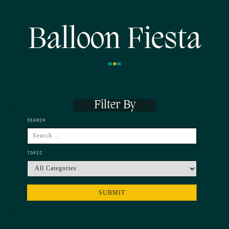
Balloon Fiesta
Filter By
SEARCH
TOPIC