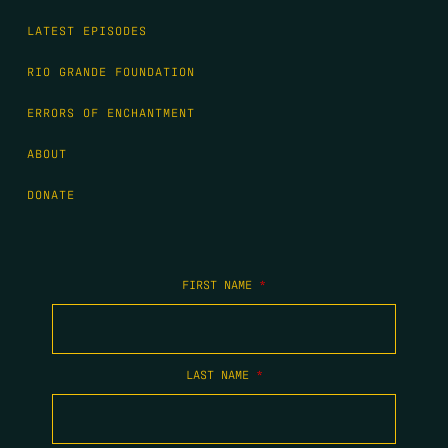
LATEST EPISODES
RIO GRANDE FOUNDATION
ERRORS OF ENCHANTMENT
ABOUT
DONATE
FIRST NAME
*
LAST NAME
*