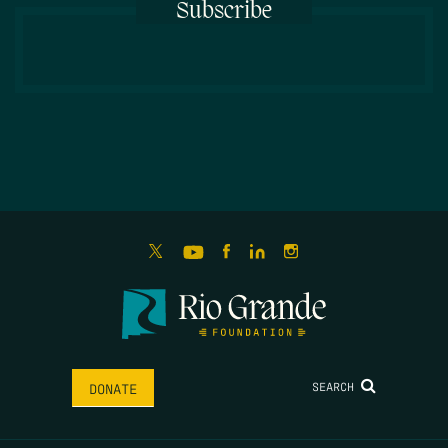
Subscribe
SEARCH
DONATE