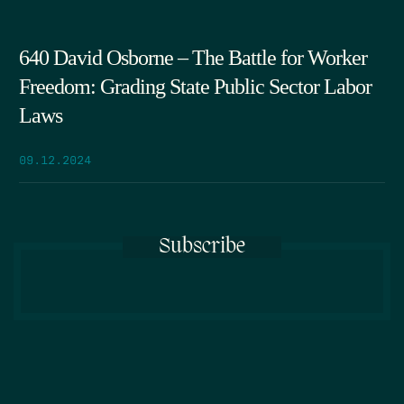
640 David Osborne – The Battle for Worker
Freedom: Grading State Public Sector Labor
Laws
09.12.2024
Subscribe