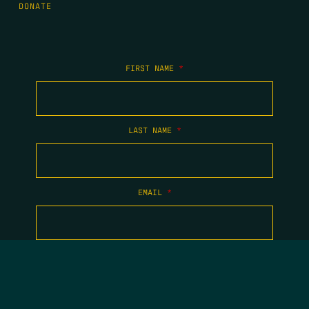
DONATE
FIRST NAME
*
LAST NAME
*
EMAIL
*