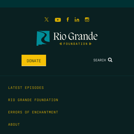
SEARCH
DONATE
LATEST EPISODES
RIO GRANDE FOUNDATION
ERRORS OF ENCHANTMENT
ABOUT