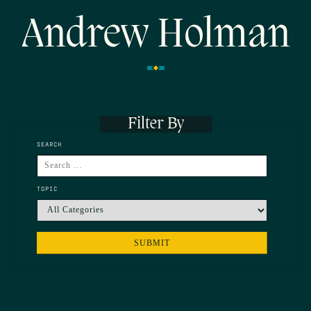
Andrew Holman
Filter By
SEARCH
TOPIC