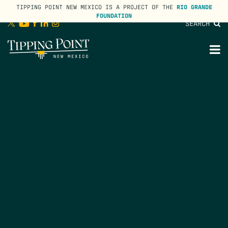
TIPPING POINT NEW MEXICO IS A PROJECT OF THE
RIO GRANDE
FOUNDATION
SEARCH
lose
enu
M
M