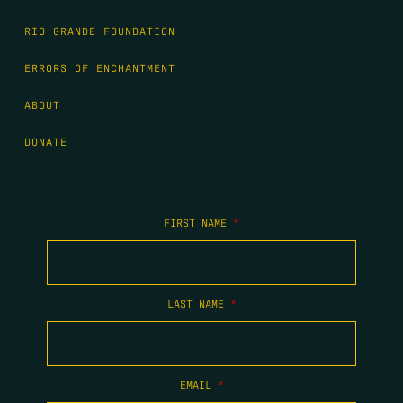
RIO GRANDE FOUNDATION
ERRORS OF ENCHANTMENT
ABOUT
DONATE
FIRST NAME
*
LAST NAME
*
EMAIL
*