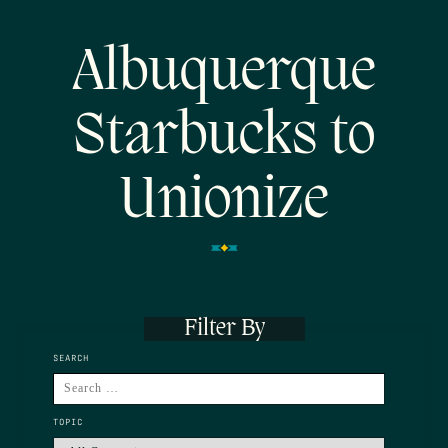
Albuquerque
Starbucks to
Unionize
Filter By
SEARCH
TOPIC