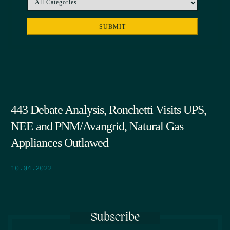
443 Debate Analysis, Ronchetti Visits UPS,
NEE and PNM/Avangrid, Natural Gas
Appliances Outlawed
10.04.2022
Subscribe