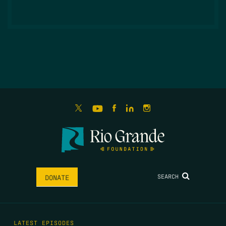
SEARCH
DONATE
LATEST EPISODES